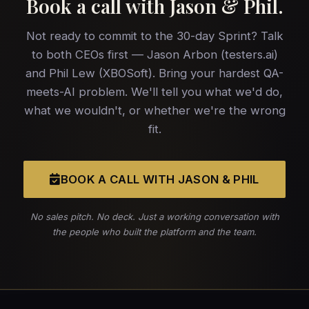
Book a call with
Jason & Phil
.
Not ready to commit to the 30-day Sprint? Talk
to both CEOs first — Jason Arbon (testers.ai)
and Phil Lew (XBOSoft). Bring your hardest QA-
meets-AI problem. We'll tell you what we'd do,
what we wouldn't, or whether we're the wrong
fit.
BOOK A CALL WITH JASON & PHIL
No sales pitch. No deck. Just a working conversation with
the people who built the platform and the team.