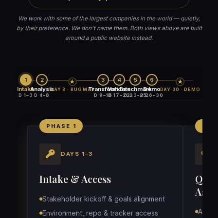
We work with some of the largest companies in the world — quietly,
by their preference. We don't name them. Both views above are built
around a public website instead.
1
2
3
4
5
6
★
★
Intake
Analysis
Transform
Validate
Benchmark
Demo
DAY 8 · BUG MAP
DAY 30 · DEMO
D 1–3
D 4–8
D 9–16
D 17–22
D 23–25
D 26–30
PHASE 1
PHA
DAYS 1–3
Intake & Access
QA S
Asset
Stakeholder kickoff & goals alignment
Audit 
Environment, repo & tracker access