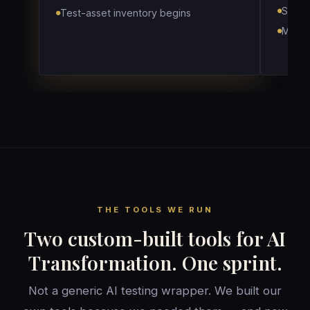
Score
Test-asset inventory begins
Map w
THE TOOLS WE RUN
Two custom-built tools for AI
Transformation. One sprint.
Not a generic AI testing wrapper. We built our