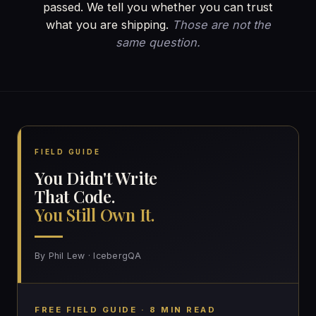
passed. We tell you whether you can trust
what you are shipping.
Those are not the
same question.
FIELD GUIDE
You Didn't Write
That Code.
You Still Own It.
By Phil Lew · IcebergQA
FREE FIELD GUIDE · 8 MIN READ