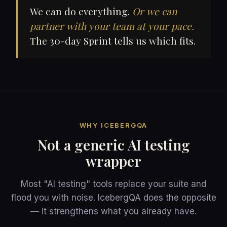
We can do everything.
Or we can
partner with your team at your pace.
The 30-day Sprint tells us which fits.
WHY ICEBERGQA
Not a generic AI testing
wrapper
Most "AI testing" tools replace your suite and
flood you with noise. IcebergQA does the opposite
— it strengthens what you already have.