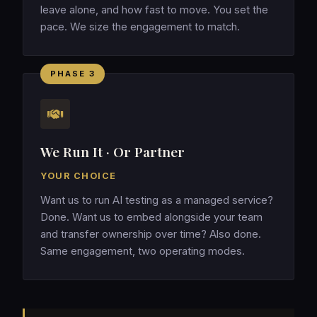
leave alone, and how fast to move. You set the
pace. We size the engagement to match.
PHASE 3
We Run It · Or Partner
YOUR CHOICE
Want us to run AI testing as a managed service?
Done. Want us to embed alongside your team
and transfer ownership over time? Also done.
Same engagement, two operating modes.