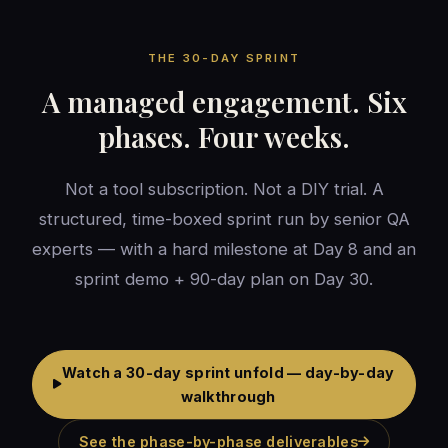
THE 30-DAY SPRINT
A managed engagement. Six
phases. Four weeks.
Not a tool subscription. Not a DIY trial. A
structured, time-boxed sprint run by senior QA
experts — with a hard milestone at Day 8 and an
sprint demo + 90-day plan on Day 30.
Watch a 30-day sprint unfold — day-by-day
walkthrough
See the phase-by-phase deliverables