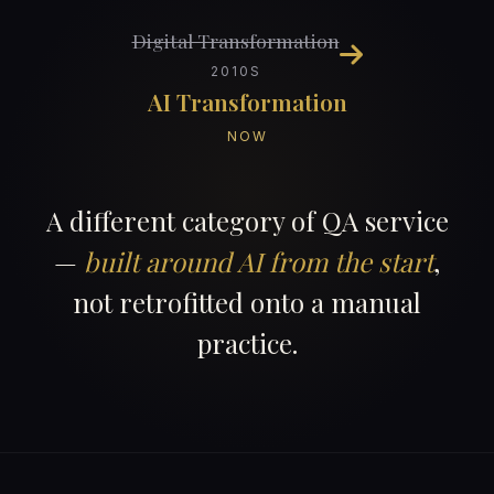
Digital Transformation
2010S
AI Transformation
NOW
A different category of QA service
—
built around AI from the start
,
not retrofitted onto a manual
practice.