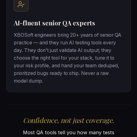
AI-fluent senior QA experts
XBOSoft engineers bring 20+ years of senior QA
practice — and they run AI testing tools every
day. They don't just validate AI output; they
choose the right tool for your stack, tune it to
your risk profile, and hand your team deduped,
prioritized bugs ready to ship. Never a raw
model dump.
Confidence, not just coverage.
Most QA tools tell you how many tests