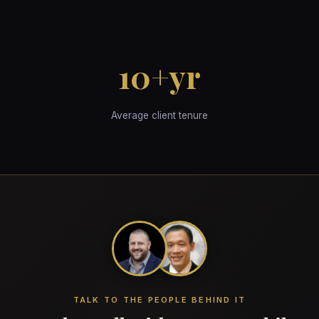
10+yr
Average client tenure
TALK TO THE PEOPLE BEHIND IT