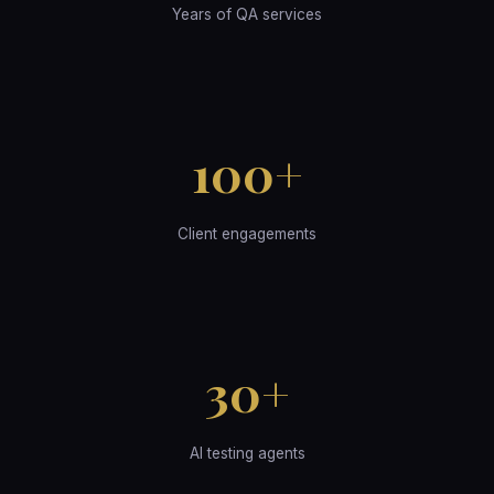
Years of QA services
100+
Client engagements
30+
AI testing agents