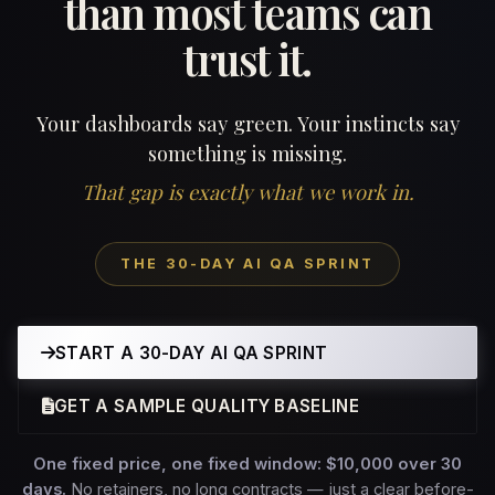
than most teams can
trust it.
Your dashboards say green. Your instincts say
something is missing.
That gap is exactly what we work in.
THE 30-DAY AI QA SPRINT
START A 30-DAY AI QA SPRINT
GET A SAMPLE QUALITY BASELINE
One fixed price, one fixed window: $10,000 over 30
days.
No retainers, no long contracts — just a clear before-