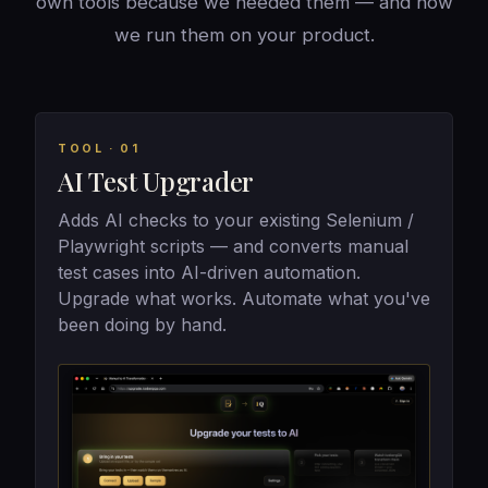
own tools because we needed them — and now
we run them on your product.
TOOL · 01
AI Test Upgrader
Adds AI checks to your existing Selenium /
Playwright scripts — and converts manual
test cases into AI-driven automation.
Upgrade what works. Automate what you've
been doing by hand.