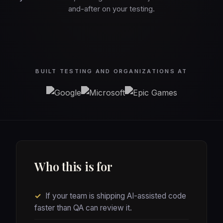
and-after on your testing.
BUILT TESTING AND ORGANIZATIONS AT
Who this is for
✓
If your team is shipping AI-assisted code
faster than QA can review it.