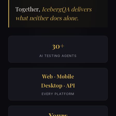
Together,
IcebergQA delivers
what neither does alone.
30+
AI TESTING AGENTS
Web · Mobile
Desktop · API
EVERY PLATFORM
Yours