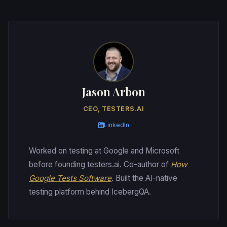
Jason Arbon
CEO, TESTERS.AI
LinkedIn
Worked on testing at Google and Microsoft
before founding testers.ai. Co-author of
How
Google Tests Software
. Built the AI-native
testing platform behind IcebergQA.