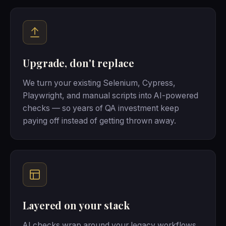
Upgrade, don't replace
We turn your existing Selenium, Cypress,
Playwright, and manual scripts into AI-powered
checks — so years of QA investment keep
paying off instead of getting thrown away.
Layered on your stack
AI checks wrap around your legacy workflows,