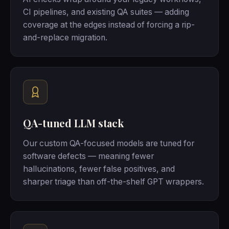
CI pipelines, and existing QA suites — adding
coverage at the edges instead of forcing a rip-
and-replace migration.
QA-tuned LLM stack
Our custom QA-focused models are tuned for
software defects — meaning fewer
hallucinations, fewer false positives, and
sharper triage than off-the-shelf GPT wrappers.