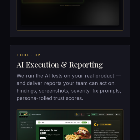
TOOL · 02
AI Execution & Reporting
We run the AI tests on your real product —
and deliver reports your team can act on.
Findings, screenshots, severity, fix prompts,
persona-rolled trust scores.