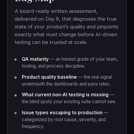
A board-ready written assessment,
delivered on Day 8, that diagnoses the true
state of your product’s quality and pinpoints
exactly what must change before AI-driven
testing can be trusted at scale.
QA maturity
— an honest grade of your team,
tooling, and process discipline.
Product quality baseline
— the real signal
underneath the dashboards and pass rates.
What current non-AI testing is missing
—
the blind spots your existing suite cannot see.
Issue types escaping to production
—
categorized by root cause, severity, and
frequency.