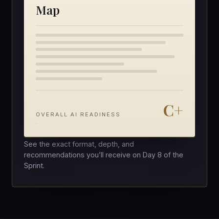
Map
C+
OVERALL AI READINESS
See the exact format, depth, and
recommendations you’ll receive on Day 8 of the
Sprint.