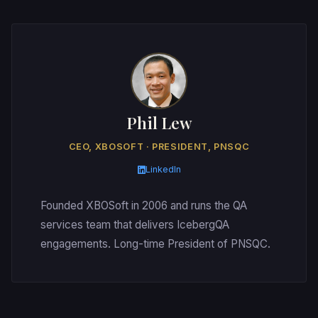
Phil Lew
CEO, XBOSOFT · PRESIDENT, PNSQC
LinkedIn
Founded XBOSoft in 2006 and runs the QA
services team that delivers IcebergQA
engagements. Long-time President of PNSQC.