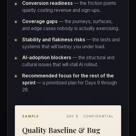
Conversion readiness
— the friction points
quietly costing revenue and sign-ups.
Coverage gaps
— the journeys, surfaces,
and edge cases nobody is actually exercising.
Stability and flakiness risks
— the tests and
systems that will betray you under load.
AI-adoption blockers
— the structural and
cultural issues that will stall AI rollout.
Recommended focus for the rest of the
sprint
— a prioritized plan for Days 9 through
28.
SAMPLE
DAY 8 · CONFIDENTIAL
Quality Baseline & Bug