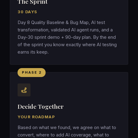
The Sprint
30 DAYS
Day 8 Quality Baseline & Bug Map, AI test
transformation, validated AI agent runs, and a
Day-30 sprint demo + 90-day plan. By the end
of the sprint you know exactly where AI testing
earns its keep.
PHASE 2
Decide Together
YOUR ROADMAP
Based on what we found, we agree on what to
convert, where to add AI coverage, what to