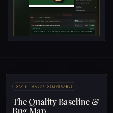
DAY 8 · MAJOR DELIVERABLE
The Quality Baseline &
Bug Map