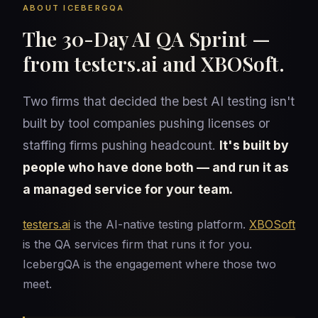
ABOUT ICEBERGQA
The 30-Day AI QA Sprint —
from testers.ai and XBOSoft.
Two firms that decided the best AI testing isn't
built by tool companies pushing licenses or
staffing firms pushing headcount.
It's built by
people who have done both — and run it as
a managed service for your team.
testers.ai
is the AI-native testing platform.
XBOSoft
is the QA services firm that runs it for you.
IcebergQA is the engagement where those two
meet.