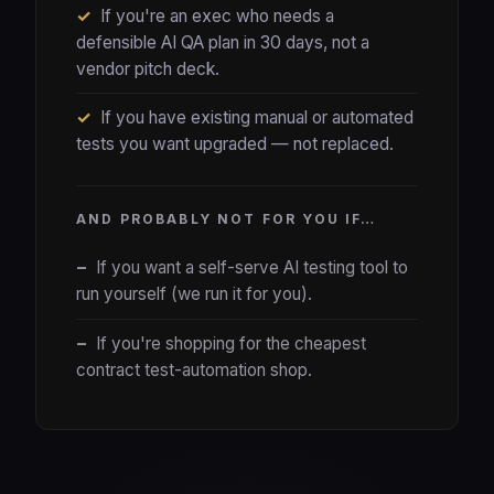
✓
If you're an exec who needs a
defensible AI QA plan in 30 days, not a
vendor pitch deck.
✓
If you have existing manual or automated
tests you want upgraded — not replaced.
AND PROBABLY NOT FOR YOU IF…
−
If you want a self-serve AI testing tool to
run yourself (we run it for you).
−
If you're shopping for the cheapest
contract test-automation shop.