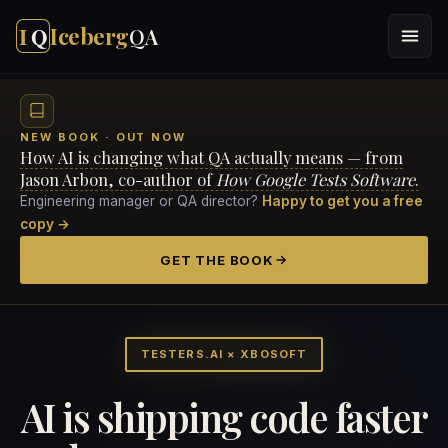
I
Q
Iceberg
QA
NEW BOOK · OUT NOW
How AI is changing what QA actually means — from
Jason Arbon, co-author of
How Google Tests Software
.
Engineering manager or QA director?
Happy to get you a free
copy →
GET THE BOOK
TESTERS.AI × XBOSOFT
AI is shipping code faster