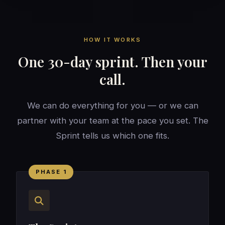
HOW IT WORKS
One 30-day sprint. Then your
call.
We can do everything for you — or we can
partner with your team at the pace you set. The
Sprint tells us which one fits.
PHASE 1