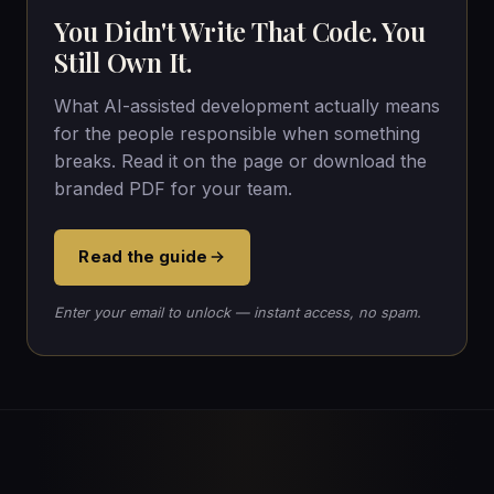
You Didn't Write That Code. You
Still Own It.
What AI-assisted development actually means
for the people responsible when something
breaks. Read it on the page or download the
branded PDF for your team.
Read the guide
Enter your email to unlock — instant access, no spam.