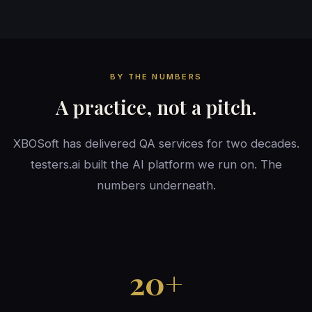
BY THE NUMBERS
A practice, not a pitch.
XBOSoft has delivered QA services for two decades.
testers.ai built the AI platform we run on. The
numbers underneath.
20+