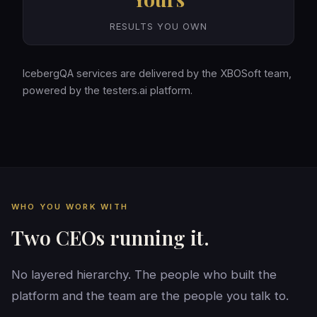
RESULTS YOU OWN
IcebergQA services are delivered by the XBOSoft team,
powered by the testers.ai platform.
WHO YOU WORK WITH
Two CEOs running it.
No layered hierarchy. The people who built the
platform and the team are the people you talk to.